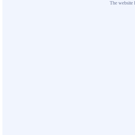
The website h