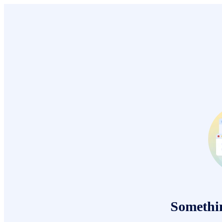
Somethi