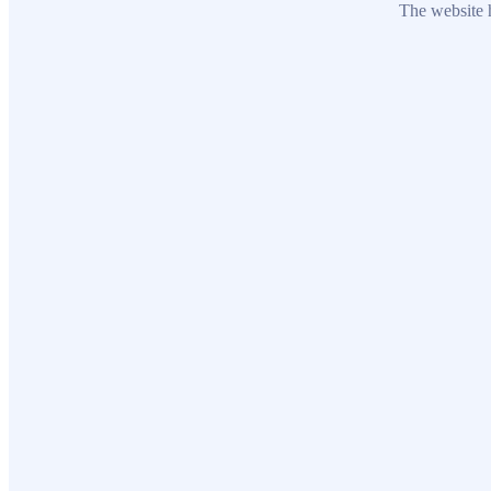
The website h