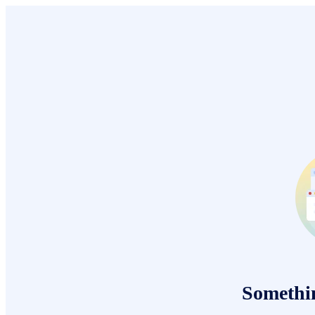
Somethi